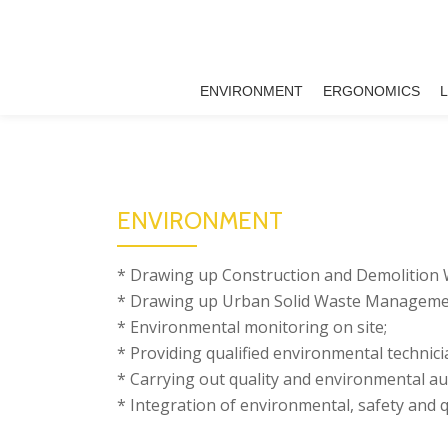
Skip
to
ENVIRONMENT
ERGONOMICS
content
ENVIRONMENT
* Drawing up Construction and Demolition
* Drawing up Urban Solid Waste Managemen
* Environmental monitoring on site;
* Providing qualified environmental technici
* Carrying out quality and environmental aud
* Integration of environmental, safety and