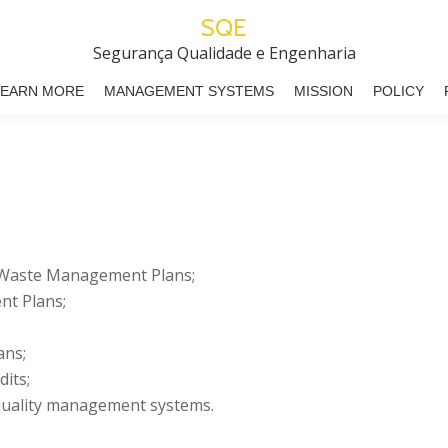
SQE
Segurança Qualidade e Engenharia
LEARN MORE
MANAGEMENT SYSTEMS
MISSION
POLICY
 Waste Management Plans;
t Plans;
ans;
its;
 quality management systems.