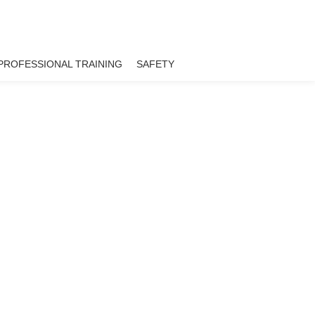
PROFESSIONAL TRAINING
SAFETY